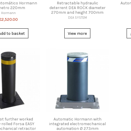
utomático Hormann
Retractable hydraulic
Autom
metro 220mm
deterrent DEA ROCK diameter
270mm and height 700mm
Hormann
DEA SYSTEM
€2,520.00
Add to basket
View more
ot further worked
Automatic Hormann with
-rolled Forsa EASY
integrated electromechanical
chanical retractor
automation Ø 273mm