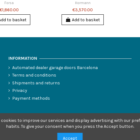
Forsa
Hormann
€1,860.00
€3,570.00
Add to basket
Add to basket
INFORMATION
Automated dealer garage doors Barcelona
Terms and conditions
Shipments and returns
Privacy
Payment methods
 cookies to improve our services and display advertising with our pr
habits.
To give your consent when you press the Accept button.
Accept