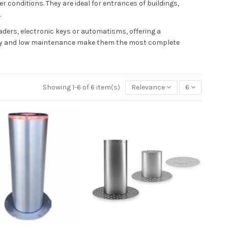
 conditions. They are ideal for entrances of buildings,
.
ders, electronic keys or automatisms, offering a
bility and low maintenance make them the most complete
Showing 1-6 of 6 item(s)
Relevance
6