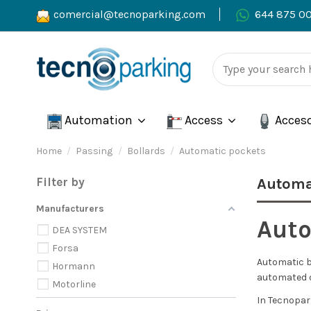
comercial@tecnoparking.com
644 875 0
Automation
Access
Acces
Home
Passing
Bollards
Automatic pockets
Filter by
Automa
Manufacturers
Auto
DEA SYSTEM
Forsa
Automatic ba
Hormann
automated o
Motorline
In Tecnopar