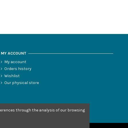
MY ACCOUNT
My account
Orders history
Wishlist
Our physical store
eferences through the analysis of our browsing