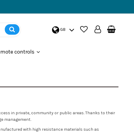
GB
emote controls
ccess in private, community or public areas. Thanks to their
sage management.
nufactured with high resistance materials such as