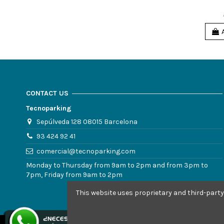
CONTACT US
Tecnoparking
Sepúlveda 128 08015 Barcelona
93 424 92 41
comercial@tecnoparking.com
Monday to Thursday from 9am to 2pm and from 3pm to
7pm, Friday from 9am to 2pm
This website uses proprietary and third-party