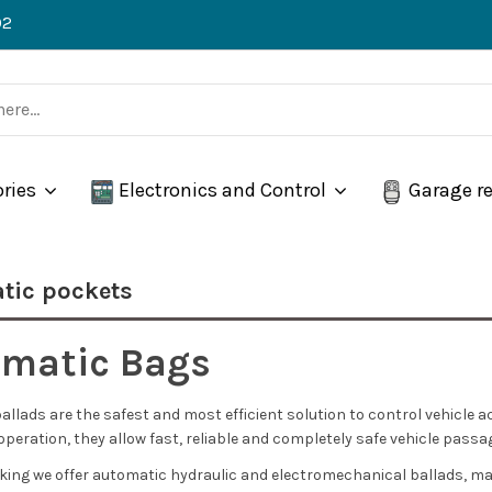
02
ories
Electronics and Control
Garage r
tic pockets
matic Bags
llads are the safest and most efficient solution to control vehicle a
peration, they allow fast, reliable and completely safe vehicle pas
king we offer automatic hydraulic and electromechanical ballads, ma