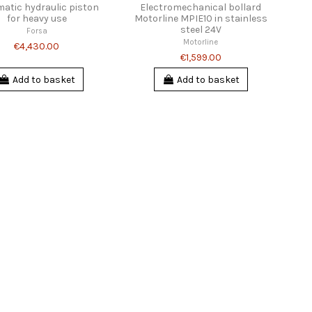
atic hydraulic piston
Electromechanical bollard
for heavy use
Motorline MPIE10 in stainless
steel 24V
Forsa
Motorline
€4,430.00
€1,599.00
Add to basket
Add to basket