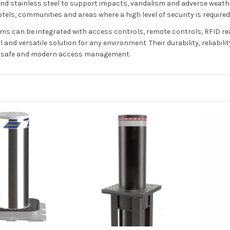
nd stainless steel to support impacts, vandalism and adverse weather
tels, communities and areas where a high level of security is required
ms can be integrated with access controls, remote controls, RFID rea
l and versatile solution for any environment. Their durability, relia
a safe and modern access management.