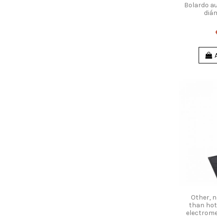
Bolardo a
diá
Other, n
than hot
electrome