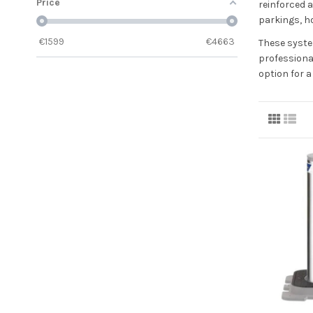
Price
reinforced a
parkings, ho
€
1599
€
4663
These syste
professiona
option for 