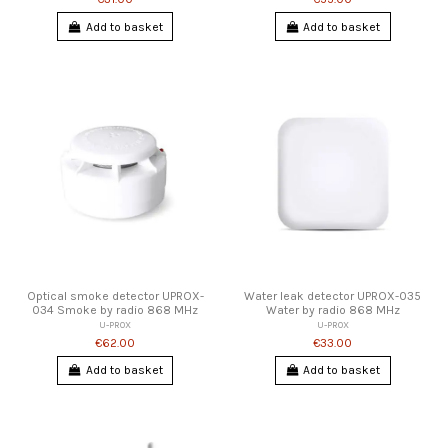
Add to basket
Add to basket
Optical smoke detector UPROX-
Water leak detector UPROX-035
034 Smoke by radio 868 MHz
Water by radio 868 MHz
U-PROX
U-PROX
€62.00
€33.00
Add to basket
Add to basket