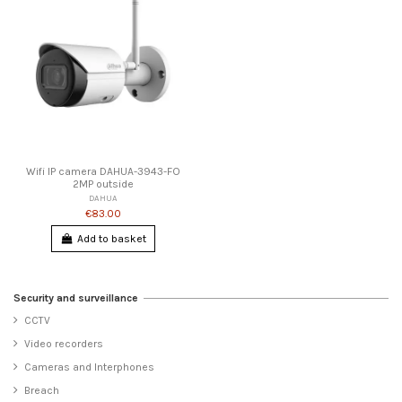
Wifi IP camera DAHUA-3943-FO
2MP outside
DAHUA
€83.00
Add to basket
Security and surveillance
CCTV
Video recorders
Cameras and Interphones
Breach