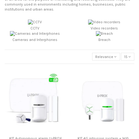
commonly used in environments including homes, businesses, public
institutions and urban areas.
CCTV
Video recorders
Cameras and Interphones
Breach
Relevance
15
KIT Autonomous alarm U-PROX
KIT 4G intrusion system + Wifi