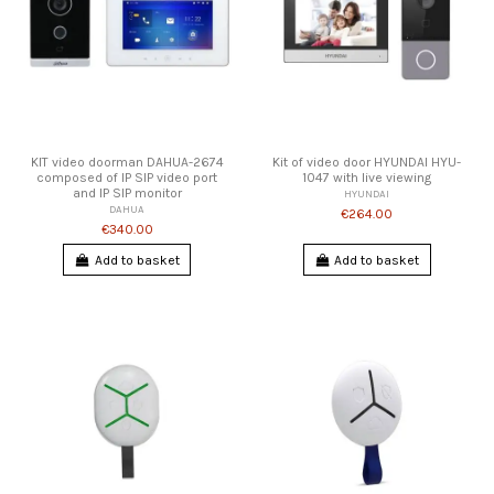
KIT video doorman DAHUA-2674
Kit of video door HYUNDAI HYU-
composed of IP SIP video port
1047 with live viewing
and IP SIP monitor
HYUNDAI
DAHUA
€264.00
€340.00
Add to basket
Add to basket