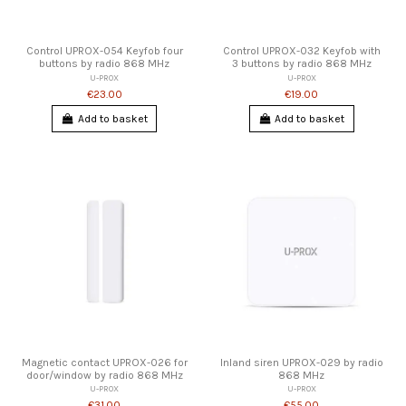
Control UPROX-054 Keyfob four
Control UPROX-032 Keyfob with
buttons by radio 868 MHz
3 buttons by radio 868 MHz
U-PROX
U-PROX
€23.00
€19.00
Add to basket
Add to basket
Magnetic contact UPROX-026 for
Inland siren UPROX-029 by radio
door/window by radio 868 MHz
868 MHz
U-PROX
U-PROX
€31.00
€55.00