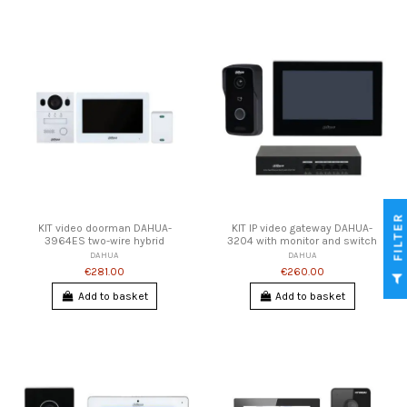
FILTER
KIT video doorman DAHUA-
KIT IP video gateway DAHUA-
3964ES two-wire hybrid
3204 with monitor and switch
DAHUA
DAHUA
€281.00
€260.00
Add to basket
Add to basket