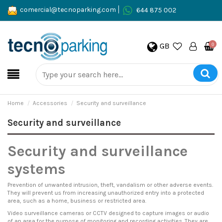
comercial@tecnoparking.com
644 875 002
GB
0
Home
Accessories
Security and surveillance
Security and surveillance
Security and surveillance
systems
Prevention of unwanted intrusion, theft, vandalism or other adverse events.
They will prevent us from increasing unauthorized entry into a protected
area, such as a home, business or restricted area.
Video surveillance cameras or CCTV designed to capture images or audio
of an area for the purpose of monitoring and recording activities. They are