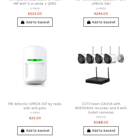
MP WiFI S in white + GPRS
UPROX-061
U-PROX
U-PROX
€222.00
€244.00
Add to basket
Add to basket
PIR detector UPROX-017 by radio
CCTV team DAHUA with
with anti-pets
NVR1104HS recorder and 4 WiFi
bullet cameras
U-PROX
DAHUA
€35.00
€588.00
Add to basket
Add to basket