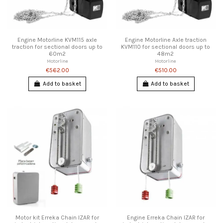
Engine Motorline KVM115 axle
Engine Motorline Axle traction
traction for sectional doors up to
KVM110 for sectional doors up to
60m2
48m2
Motorline
Motorline
€562.00
€510.00
Add to basket
Add to basket
Motor kit Erreka Chain IZAR for
Engine Erreka Chain IZAR for