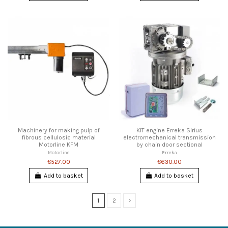
Machinery for making pulp of
KIT engine Erreka Sirius
fibrous cellulosic material
electromechanical transmission
Motorline KFM
by chain door sectional
Motorline
Erreka
€527.00
€630.00
Add to basket
Add to basket
1
2