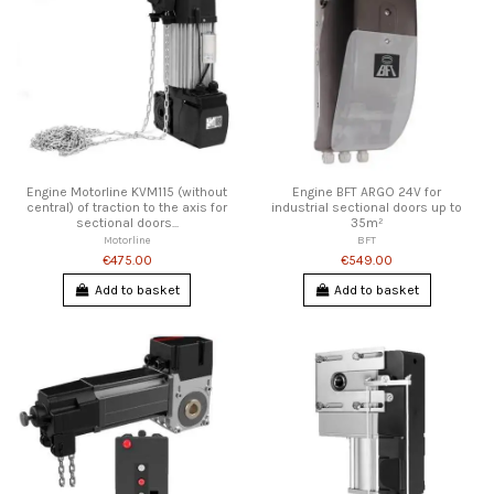
Engine Motorline KVM115 (without
Engine BFT ARGO 24V for
central) of traction to the axis for
industrial sectional doors up to
sectional doors...
35m²
Motorline
BFT
€475.00
€549.00
Add to basket
Add to basket