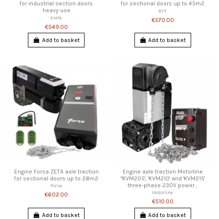
for industrial section doors
for sectional doors up to 45m2
heavy use
BFT
EMFA
€570.00
€549.00
Add to basket
Add to basket
Engine Forsa ZETA axle traction
Engine axle traction Motorline
for sectional doors up to 28m2
"KVM205', 'KVM210' and 'KVM215'
three-phase 230V power...
Forsa
Motorline
€602.00
€510.00
Add to basket
Add to basket