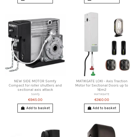
NEW SIDE MOTOR Somfy
MATIKGATE LOKI - Axis Traction
Compact for roller shutters and
Motor for Sectional Doors up to
sectional axis attack
16m2
Somfy
MATIKGATE
€945.00
€360.00
Add to basket
Add to basket