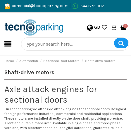
comercial@tecnoparking.com
644 875 002
GB
0
Home
Automation
Sectional Door Motors
Shaft-drive motors
Shaft-drive motors
Axle attack engines for
sectional doors
On Tecnoparking we offer
Axle attack engines for sectional doors
Designed
for high performance industrial, commercial and residential applications.
These motors are installed directly on the door shaft, providing a precise,
silent and durable maneuver. Available in single-phase and three-phase
versions, with electromechanical or digital career end, guarantee reliable