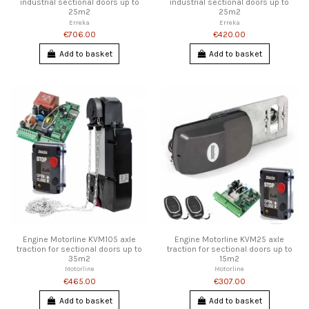
industrial sectional doors up to
industrial sectional doors up to
25m2
25m2
Erreka
Erreka
€706.00
€420.00
Add to basket
Add to basket
Engine Motorline KVM105 axle
Engine Motorline KVM25 axle
traction for sectional doors up to
traction for sectional doors up to
35m2
15m2
Motorline
Motorline
€465.00
€307.00
Add to basket
Add to basket