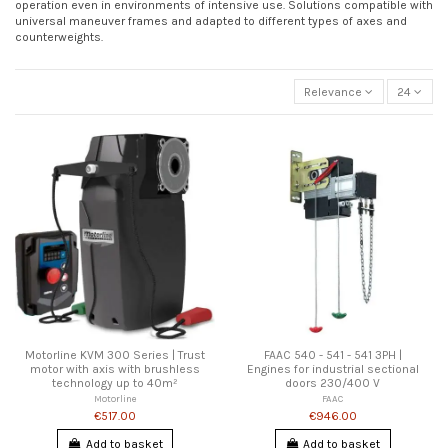
operation even in environments of intensive use. Solutions compatible with
universal maneuver frames and adapted to different types of axes and
counterweights.
Relevance
24
Motorline KVM 300 Series | Trust
FAAC 540 - 541 - 541 3PH |
motor with axis with brushless
Engines for industrial sectional
technology up to 40m²
doors 230/400 V
Motorline
FAAC
€517.00
€946.00
Add to basket
Add to basket