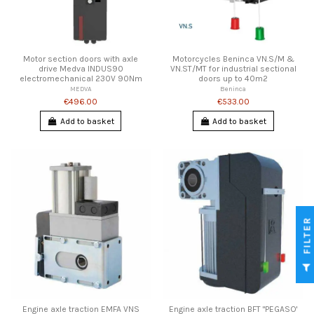
Motor section doors with axle
Motorcycles Beninca VN.S/M &
drive Medva INDUS90
VN.ST/MT for industrial sectional
electromechanical 230V 90Nm
doors up to 40m2
MEDVA
Beninca
€496.00
€533.00
Add to basket
Add to basket
FILTER
Engine axle traction EMFA VNS
Engine axle traction BFT "PEGASO'