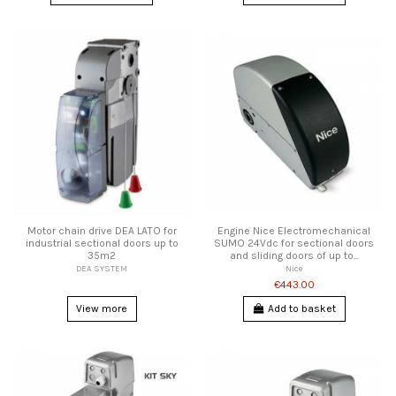
Motor chain drive DEA LATO for
Engine Nice Electromechanical
industrial sectional doors up to
SUMO 24Vdc for sectional doors
35m2
and sliding doors of up to...
DEA SYSTEM
Nice
€443.00
View more
Add to basket