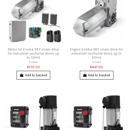
Motor kit Erreka SKY chain drive
Engine Erreka SKY chain drive for
for industrial sectional doors up
industrial sectional doors up to
to 50m2
50m2
Erreka
Erreka
€707.00
€447.00
Add to basket
Add to basket