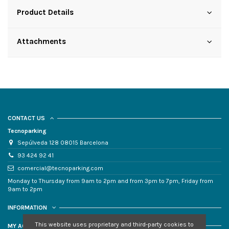
Product Details
Attachments
CONTACT US
Tecnoparking
Sepúlveda 128 08015 Barcelona
93 424 92 41
comercial@tecnoparking.com
Monday to Thursday from 9am to 2pm and from 3pm to 7pm, Friday from
9am to 2pm
INFORMATION
This website uses proprietary and third-party cookies to
MY ACCOUNT