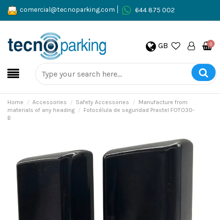
comercial@tecnoparking.com
644 875 002
GB
0
Home
Accessories
Safety Accessories
Manufacture from
materials of any heading
Fotocélula de seguridad Prastel FOTO30-
B