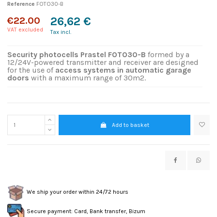
Reference
FOTO30-B
€22.00
26,62 €
VAT excluded
Tax incl.
Security photocells Prastel FOTO30-B
formed by a
12/24V-powered transmitter and receiver are designed
for the use of
access systems in automatic garage
doors
with a maximum range of 30m2.
Add to basket
We ship your order within 24/72 hours
Secure payment: Card, Bank transfer, Bizum