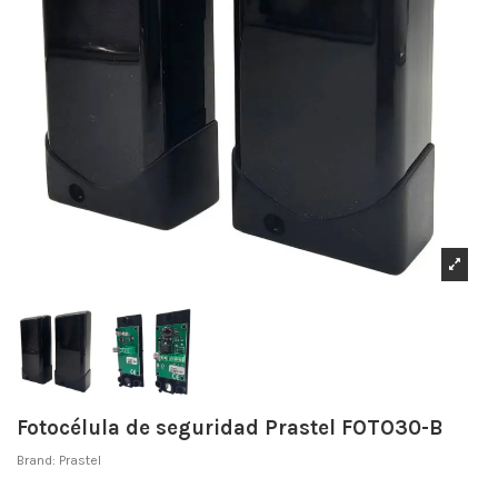
Fotocélula de seguridad Prastel FOTO30-B
Brand:
Prastel