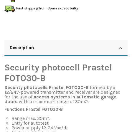
Fast shipping from Spain Except bulky
Description
Security photocell Prastel
FOTO30-B
Security photocells Prastel FOTO30-B
formed by a
12/24V-powered transmitter and receiver are designed
for the use of
access systems in automatic garage
doors
with a maximum range of 30m2.
Functions Prastel FOTO30-B
Range max. 30m*.
Entry for autotest
Power supply 12-24 Vac/dc