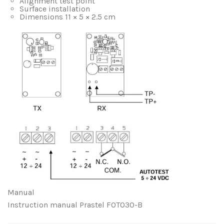
Alignment test point
Surface installation
Dimensions 11 × 5 × 2.5 cm
Manual
Instruction manual Prastel FOTO30-B