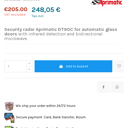
€205.00
248,05 €
VAT excluded
Tax incl.
Security radar Aprimatic DT90C for automatic glass
doors
with infrared detection and bidirectional
microwave.
Add to basket
We ship your order within 24/72 hours
Secure payment: Card, Bank transfer, Bizum