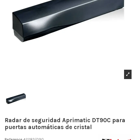
Radar de seguridad Aprimatic DT90C para
puertas automáticas de cristal
Reference
42283/090