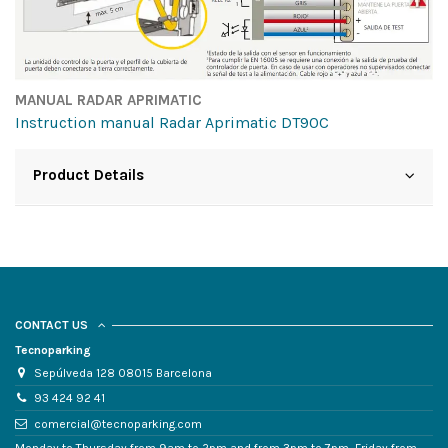
MANUAL RADAR APRIMATIC
Instruction manual Radar Aprimatic DT90C
Product Details
CONTACT US
Tecnoparking
Sepúlveda 128 08015 Barcelona
93 424 92 41
comercial@tecnoparking.com
Monday to Thursday from 9am to 2pm and from 3pm to 7pm, Friday from