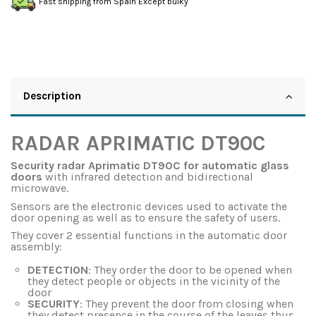
Fast shipping from Spain Except bulky
Description
RADAR APRIMATIC DT90C
Security radar Aprimatic DT90C for automatic glass
doors
with infrared detection and bidirectional
microwave.
Sensors are the electronic devices used to activate the
door opening as well as to ensure the safety of users.
They cover 2 essential functions in the automatic door
assembly:
DETECTION
: They order the door to be opened when
they detect people or objects in the vicinity of the
door
SECURITY
: They prevent the door from closing when
they detect presence in the course of the leaves thus