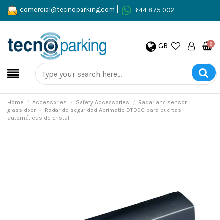
comercial@tecnoparking.com
644 875 002
GB
0
Home
Accessories
Safety Accessories
Radar and sensor
glass door
Radar de seguridad Aprimatic DT90C para puertas
automáticas de cristal