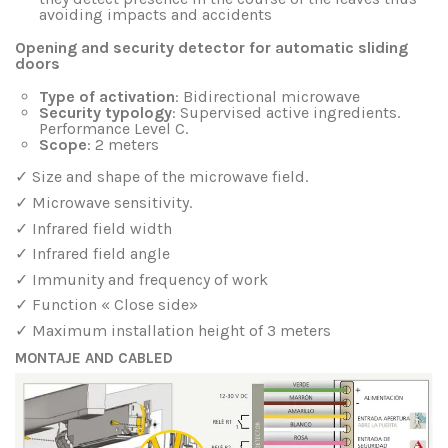
avoiding impacts and accidents
Opening and security detector for automatic sliding
doors
Type of activation
: Bidirectional microwave
Security typology
: Supervised active ingredients.
Performance Level C.
Scope
: 2 meters
✓ Size and shape of the microwave field.
✓ Microwave sensitivity.
✓ Infrared field width
✓ Infrared field angle
✓ Immunity and frequency of work
✓ Function « Close side»
✓ Maximum installation height of 3 meters
MONTAJE AND CABLED